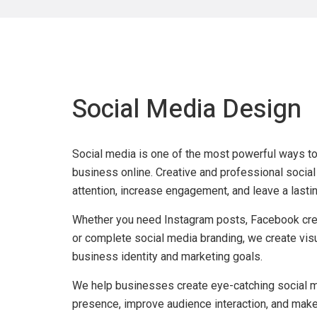
Social Media Design
Social
Social media is one of the most powerful ways t
business online. Creative and professional social
attention, increase engagement, and leave a lasti
Media
Whether you need Instagram posts, Facebook crea
Design
or complete social media branding, we create visu
business identity and marketing goals.
Services
We help businesses create eye-catching social m
presence, improve audience interaction, and make