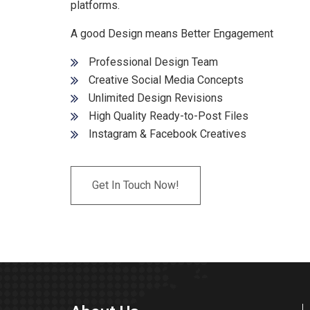
platforms.
A good Design means Better Engagement
Professional Design Team
Creative Social Media Concepts
Unlimited Design Revisions
High Quality Ready-to-Post Files
Instagram & Facebook Creatives
Get In Touch Now!