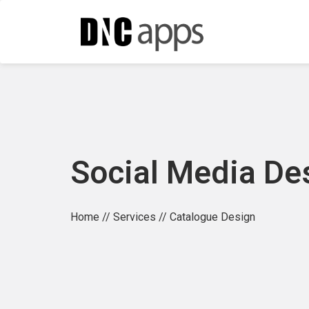
Social Media De
Home
//
Services
// Catalogue Design