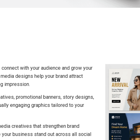
o connect with your audience and grow your
 media designs help your brand attract
ng impression.
tives, promotional banners, story designs,
ally engaging graphics tailored to your
edia creatives that strengthen brand
 your business stand out across all social