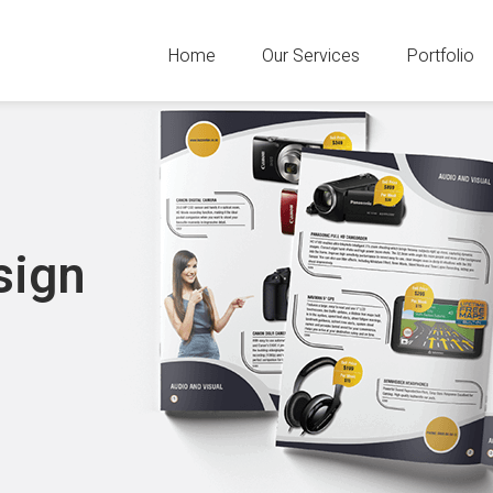
Home
Our Services
Portfolio
sign