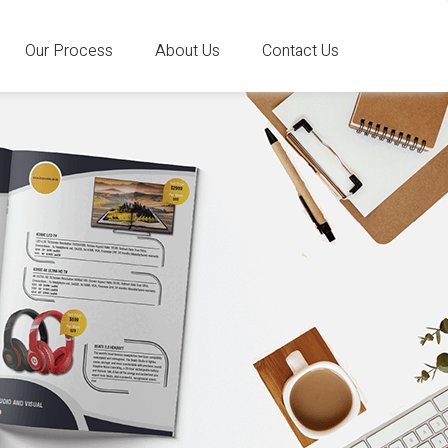
Our Process
About Us
Contact Us